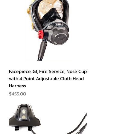
Facepiece, G1, Fire Service, Nose Cup
with 4 Point Adjustable Cloth Head
Harness
Price
$455.00