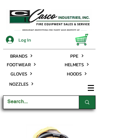
Log In
BRANDS
PPE
FOOTWEAR
HELMETS
GLOVES
HOODS
NOZZLES