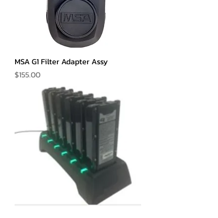
MSA G1 Filter Adapter Assy
Price
$155.00