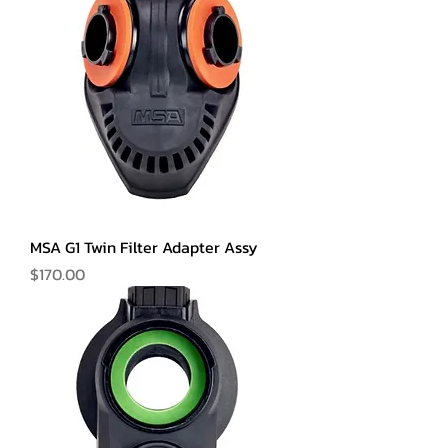
MSA G1 Twin Filter Adapter Assy
Price
$170.00