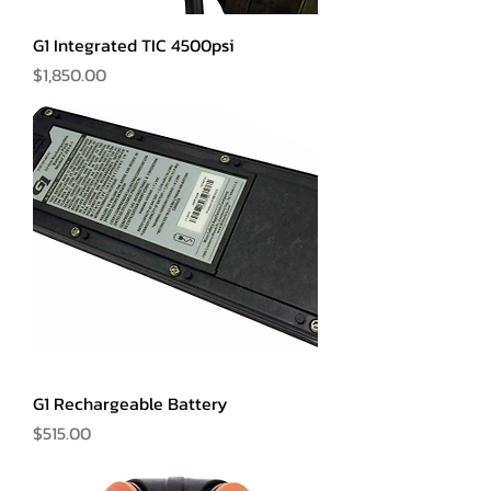
G1 Integrated TIC 4500psi
Price
$1,850.00
G1 Rechargeable Battery
Price
$515.00