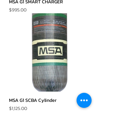
MSA G1 SMART CHARGER
Price
$995.00
MSA G1 SCBA Cylinder
Price
$1,125.00