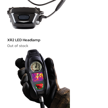
XR2 LED Headlamp
Out of stock