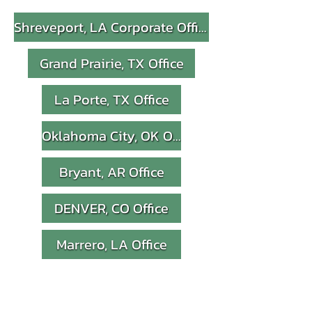
Shreveport, LA Corporate Office
Grand Prairie, TX Office
La Porte, TX Office
Oklahoma City, OK Office
Bryant, AR Office
DENVER, CO Office
Marrero, LA Office