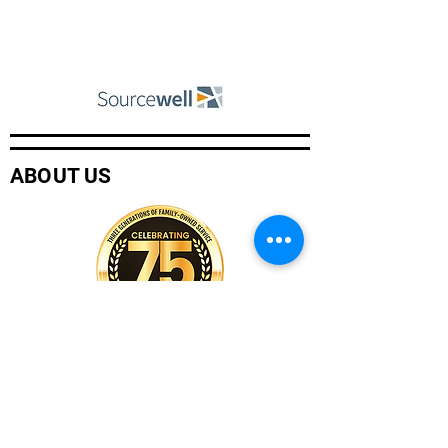
ABOUT US
Company History
Careers
Services