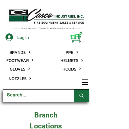
Log In
BRANDS
PPE
FOOTWEAR
HELMETS
GLOVES
HOODS
NOZZLES
Branch
Locations