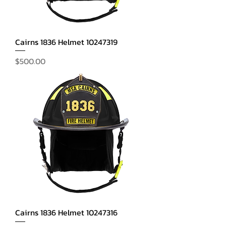
Cairns 1836 Helmet 10247319
Price
$500.00
Cairns 1836 Helmet 10247316