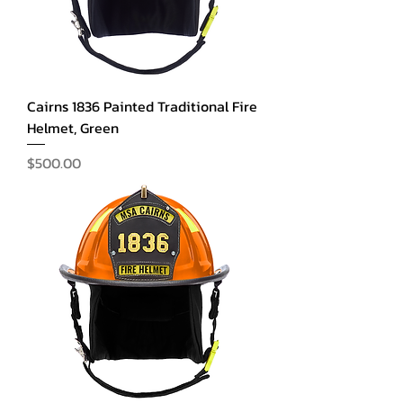
Cairns 1836 Painted Traditional Fire
Helmet, Green
Price
$500.00