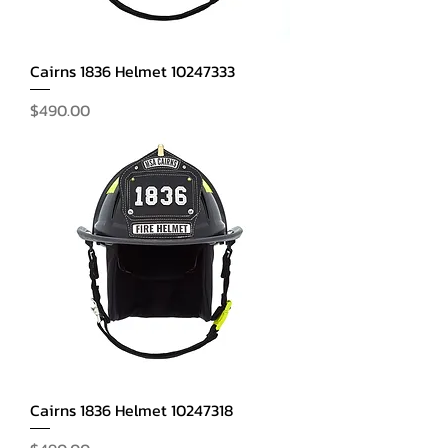
Cairns 1836 Helmet 10247333
Price
$490.00
Cairns 1836 Helmet 10247318
Price