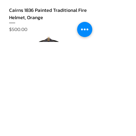
Cairns 1836 Painted Traditional Fire
Helmet, Orange
Price
$500.00
Cairns 1836 Painted Traditional Fire
Helmet, Black