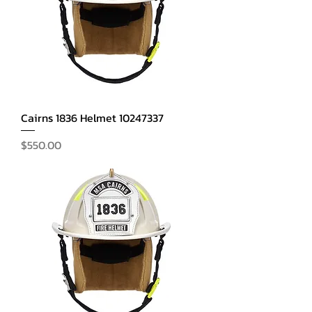
Cairns 1836 Helmet 10247337
Price
$550.00