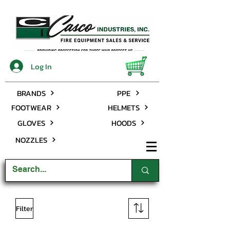
Log In
BRANDS
PPE
FOOTWEAR
HELMETS
GLOVES
HOODS
NOZZLES
Filter