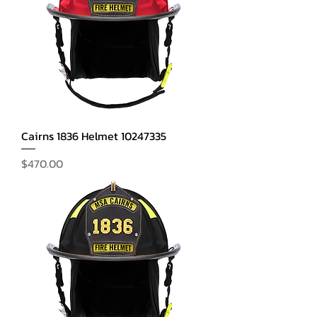
Cairns 1836 Helmet 10247335
Price
$470.00