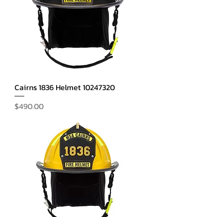
Cairns 1836 Helmet 10247320
Price
$490.00