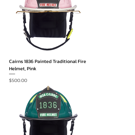
Cairns 1836 Painted Traditional Fire
Helmet, Pink
Price
$500.00