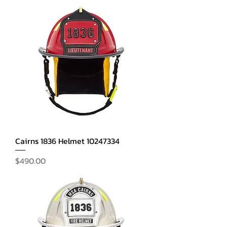
Cairns 1836 Helmet 10247334
Price
$490.00