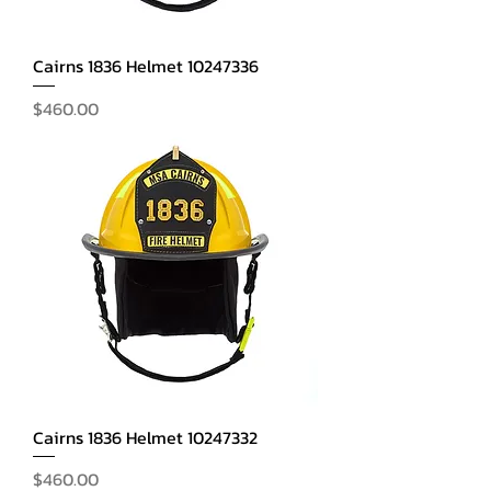
Cairns 1836 Helmet 10247336
Price
$460.00
Cairns 1836 Helmet 10247332
Price
$460.00