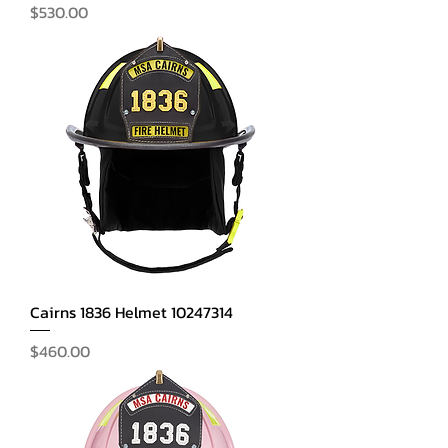
Price
$530.00
Cairns 1836 Helmet 10247314
Price
$460.00