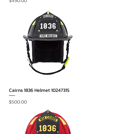
$490.00
Cairns 1836 Helmet 10247315
Price
$500.00