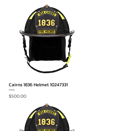
Cairns 1836 Helmet 10247331
Price
$500.00