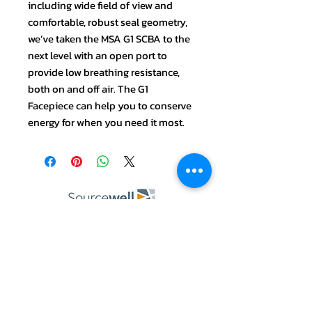
including wide field of view and
comfortable, robust seal geometry,
we’ve taken the MSA G1 SCBA to the
next level with an open port to
provide low breathing resistance,
both on and off air. The G1
Facepiece can help you to conserve
energy for when you need it most.
ABOUT US