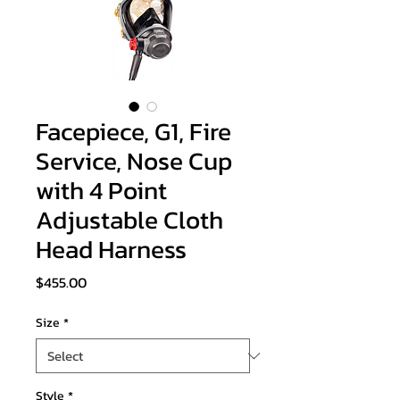
Facepiece, G1, Fire
Service, Nose Cup
with 4 Point
Adjustable Cloth
Head Harness
Price
$455.00
Size
*
Style
*