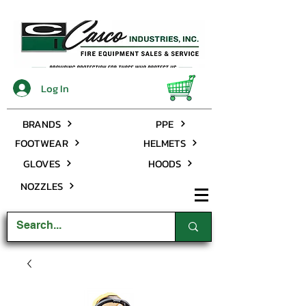
Log In
BRANDS
PPE
FOOTWEAR
HELMETS
GLOVES
HOODS
NOZZLES