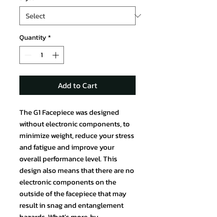
Quantity
*
Add to Cart
The G1 Facepiece was designed
without electronic components, to
minimize weight, reduce your stress
and fatigue and improve your
overall performance level. This
design also means that there are no
electronic components on the
outside of the facepiece that may
result in snag and entanglement
hazards. What’s more, by