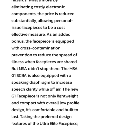
eliminating costly electronic
components, the price is reduced
substantially, allowing personal-
issue facepieces to be a cost
effective measure. As an added
bonus, the facepiece is equipped
with cross-contamination
prevention to reduce the spread of
illness when facepieces are shared.
But MSA didn’t stop there. The MSA
G1 SCBA is also equipped with a
speaking diaphragm to increase
speech clarity while off air. The new
G1 Facepiece is not only lightweight
and compact with overall low profile
design, it’s comfortable and built to
last. Taking the preferred design
features of the Ultra Elite Facepiece,