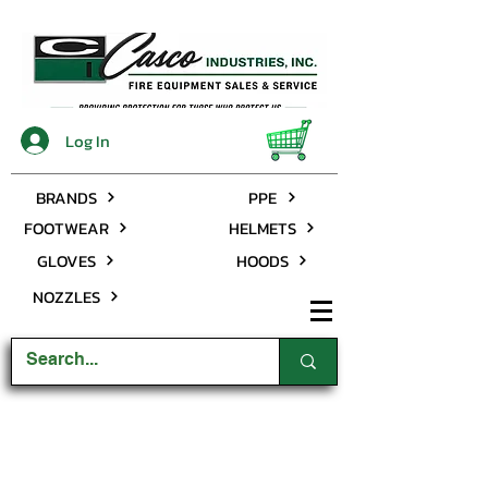
Log In
BRANDS
PPE
FOOTWEAR
HELMETS
GLOVES
HOODS
NOZZLES
Rubber Boots
Store
/
Close Outs
/
Rubber Boots
My Account
Track Orders