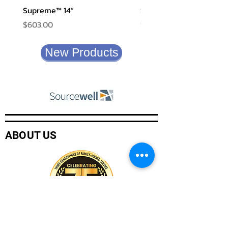
Supreme™ 14”
Shadow XF
Price
Price
$603.00
$580.00
New Products
ABOUT US
Company History