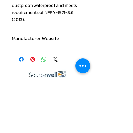
dustproof/waterproof and meets
requirements of NFPA-1971-8.6
(2013).
Manufacturer Website
https://www.baycoproducts.com/prod
uct
ABOUT US