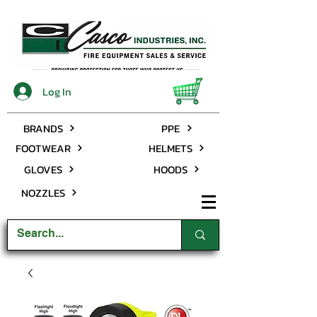
Log In
BRANDS
PPE
FOOTWEAR
HELMETS
GLOVES
HOODS
NOZZLES