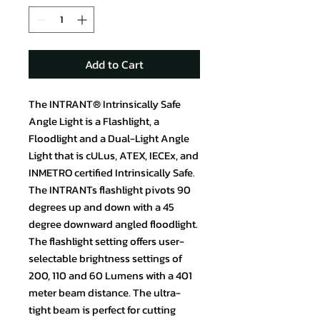
Add to Cart
The INTRANT® Intrinsically Safe
Angle Light is a Flashlight, a
Floodlight and a Dual-Light Angle
Light that is cULus, ATEX, IECEx, and
INMETRO certified Intrinsically Safe.
The INTRANTs flashlight pivots 90
degrees up and down with a 45
degree downward angled floodlight.
The flashlight setting offers user-
selectable brightness settings of
200, 110 and 60 Lumens with a 401
meter beam distance. The ultra-
tight beam is perfect for cutting