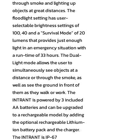
through smoke and lighting up
objects at great distances. The
floodlight setting has user-
selectable brightness settings of
100, 40 and a “Survival Mode” of 20
lumens that provides just enough
light in an emergency situation with
a run-time of 33 hours. The Dual-
Light mode allows the user to
simultaneously see objects at a
distance or through the smoke, as
well as see the ground in front of
them as they walk or work. The
INTRANT is powered by 3 included
AA batteries and can be upgraded
to a rechargeable model by adding
the optional rechargeable Lithium-
ion battery pack and the charger.
The INTRANT is IP-67