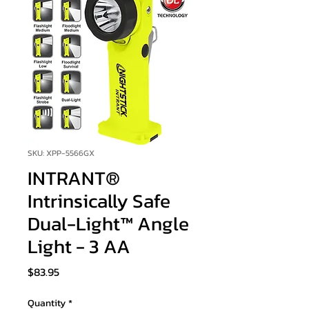
SKU: XPP-5566GX
INTRANT®
Intrinsically Safe
Dual-Light™ Angle
Light - 3 AA
Price
$83.95
Quantity
*