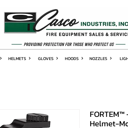
HELMETS
GLOVES
HOODS
NOZZLES
LIG
FORTEM™ - 
Helmet-Mo