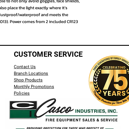
ble to not only avoid goggles, face shields,
o place the light exactly where it’s
 dustproof/waterproof and meets the
2013). Power comes from 2 included CR123
CUSTOMER SERVICE
Contact Us
Branch Locations
Shop Products
Monthly Promotions
Policies