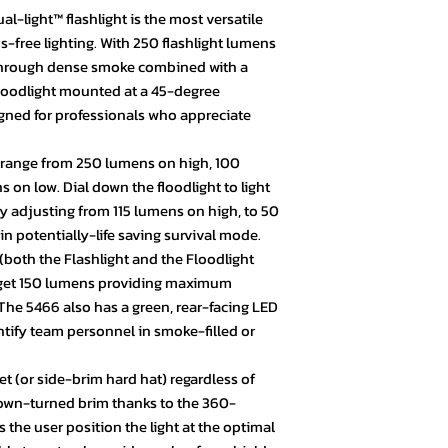
l-light™ flashlight is the most versatile
free lighting. With 250 flashlight lumens
 through dense smoke combined with a
loodlight mounted at a 45-degree
gned for professionals who appreciate
 range from 250 lumens on high, 100
n low. Dial down the floodlight to light
by adjusting from 115 lumens on high, to 50
 potentially-life saving survival mode.
(both the Flashlight and the Floodlight
 get 150 lumens providing maximum
. The 5466 also has a green, rear-facing LED
entify team personnel in smoke-filled or
et (or side-brim hard hat) regardless of
down-turned brim thanks to the 360-
 the user position the light at the optimal