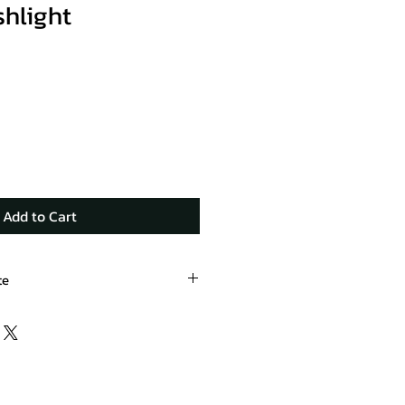
shlight
Add to Cart
te
oducts.com/product