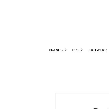
BRANDS
PPE
FOOTWEAR