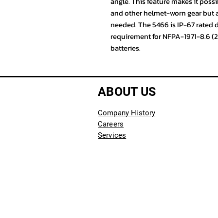
angle. This feature makes it possi
and other helmet-worn gear but als
needed. The 5466 is IP-67 rated
requirement for NFPA-1971-8.6 (
batteries.
ABOUT US
Company History
Careers
Services