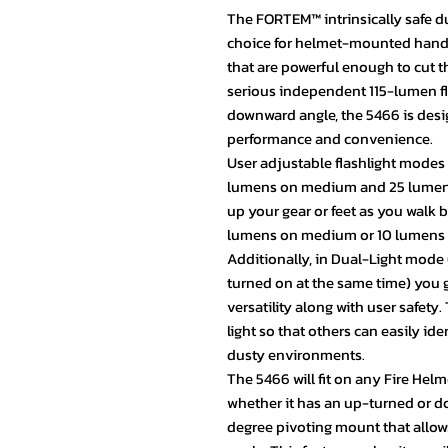
The FORTEM™ intrinsically safe dua
choice for helmet-mounted hands-
that are powerful enough to cut
serious independent 115-lumen f
downward angle, the 5466 is desi
performance and convenience.
User adjustable flashlight modes
lumens on medium and 25 lumens o
up your gear or feet as you walk 
lumens on medium or 10 lumens in
Additionally, in Dual-Light mode 
turned on at the same time) you
versatility along with user safety
light so that others can easily id
dusty environments.
The 5466 will fit on any Fire Helm
whether it has an up-turned or 
degree pivoting mount that allows