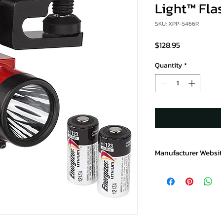
Light™ Fla
SKU: XPP-5466R
Price
$128.95
Quantity
*
Manufacturer Websi
https://www.baycopr