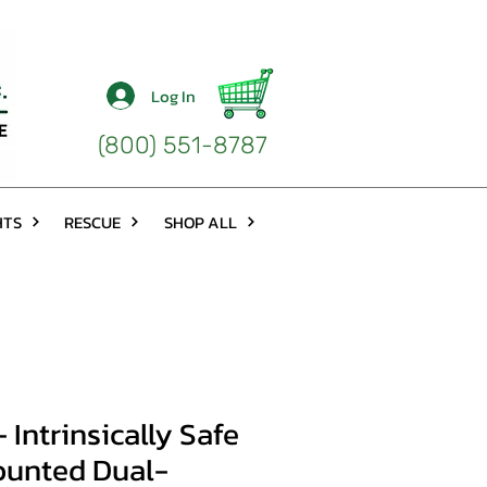
Log In
(800) 551-8787
HTS
RESCUE
SHOP ALL
Intrinsically Safe
unted Dual-