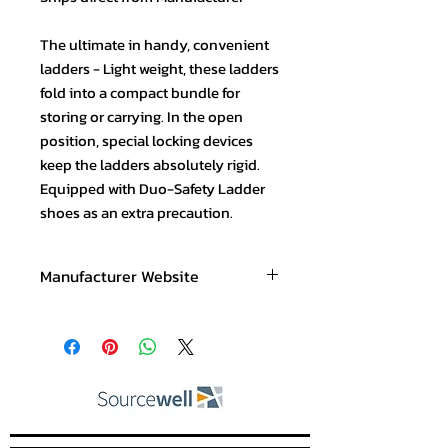
The ultimate in handy, convenient
ladders - Light weight, these ladders
fold into a compact bundle for
storing or carrying. In the open
position, special locking devices
keep the ladders absolutely rigid.
Equipped with Duo-Safety Ladder
shoes as an extra precaution.
Manufacturer Website
www.duosafety.com