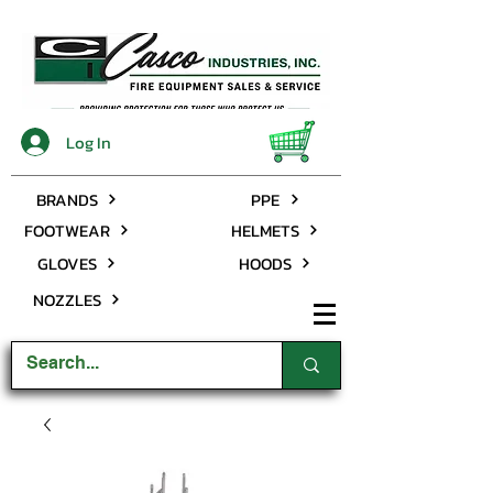
Log In
BRANDS
PPE
FOOTWEAR
HELMETS
GLOVES
HOODS
NOZZLES