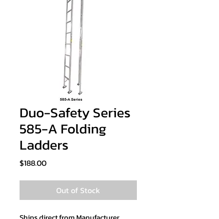
Duo-Safety Series
585-A Folding
Ladders
Price
$188.00
Out of Stock
Ships direct from Manufacturer