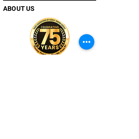
ABOUT US
Company History
Careers
Services
CUSTOMER SERVICE
Contact Us
Branch Locations
Shop Products
Monthly Promotions
Policies