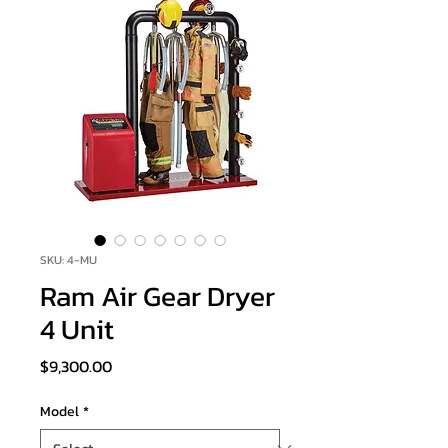
SKU: 4-MU
Ram Air Gear Dryer
4 Unit
Price
$9,300.00
Model
*