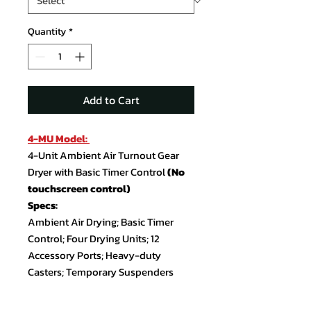
Quantity
*
Add to Cart
4-MU Model:
4-Unit Ambient Air Turnout Gear
Dryer with Basic Timer Control
(No
touchscreen control)
Specs:
Ambient Air Drying; Basic Timer
Control; Four Drying Units; 12
Accessory Ports; Heavy-duty
Casters; Temporary Suspenders