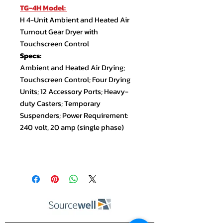
TG-4H Model:
H 4-Unit Ambient and Heated Air
Turnout Gear Dryer with
Touchscreen Control
Specs:
Ambient and Heated Air Drying;
Touchscreen Control; Four Drying
Units; 12 Accessory Ports; Heavy-
duty Casters; Temporary
Suspenders; Power Requirement:
240 volt, 20 amp (single phase)