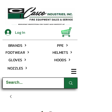
Log In
BRANDS
PPE
FOOTWEAR
HELMETS
GLOVES
HOODS
NOZZLES