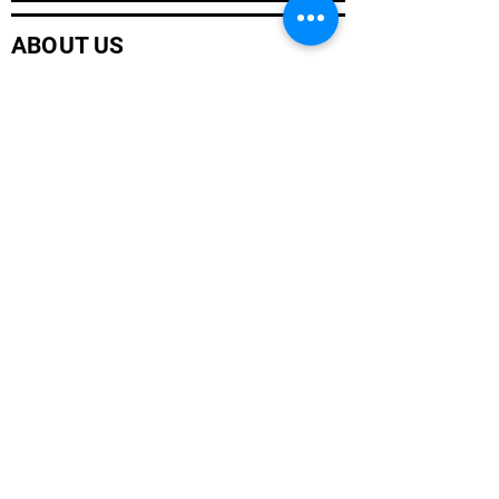
ABOUT US
Company History
Careers
Services
CUSTOMER SERVICE
Contact Us
Branch Locations
Shop Products
Monthly Promotions
Policies