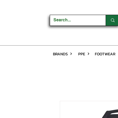
BRANDS
PPE
FOOTWEAR