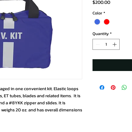
Price
$200.00
Color
*
Quantity
*
aged in one convenient kit. Elastic loops
, ET tubes, blades and related items. It is
d a #8YKK zipper and slides. It is
is weighs 20 oz. and has overall dimensions