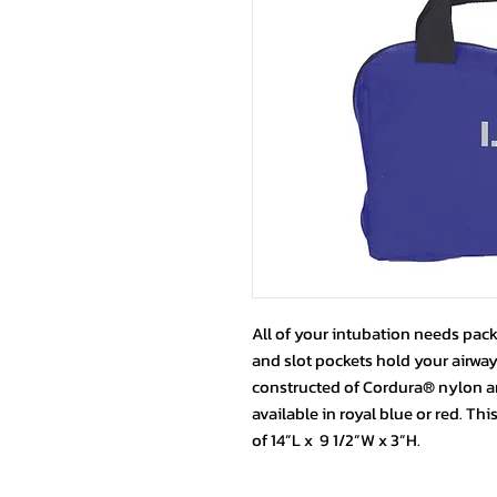
All of your intubation needs pack
and slot pockets hold your airways
constructed of Cordura® nylon an
available in royal blue or red. Th
of 14”L x 9 1/2”W x 3”H.