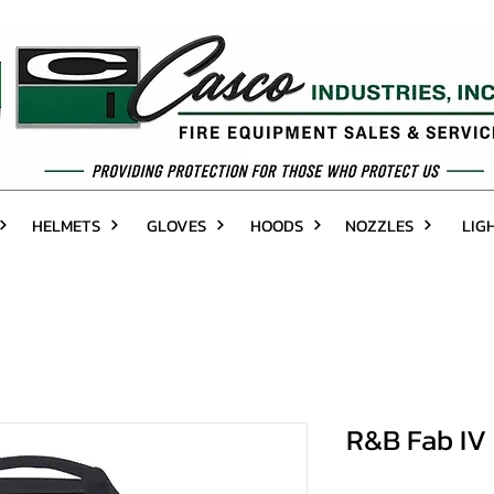
HELMETS
GLOVES
HOODS
NOZZLES
LIG
R&B Fab IV