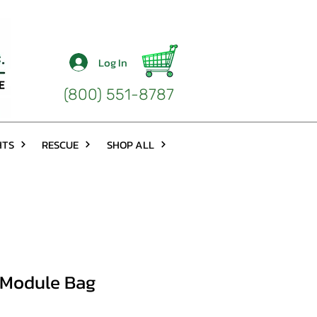
Log In
(800) 551-8787
HTS
RESCUE
SHOP ALL
 Module Bag