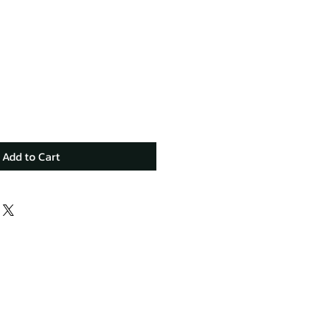
Add to Cart