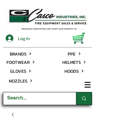
Log In
BRANDS
PPE
FOOTWEAR
HELMETS
GLOVES
HOODS
NOZZLES