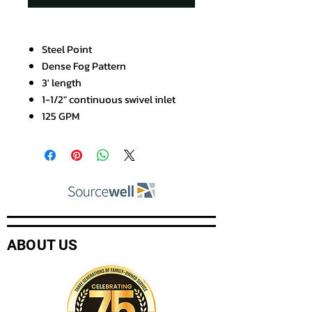
Steel Point
Dense Fog Pattern
3' length
1-1/2" continuous swivel inlet
125 GPM
ABOUT US