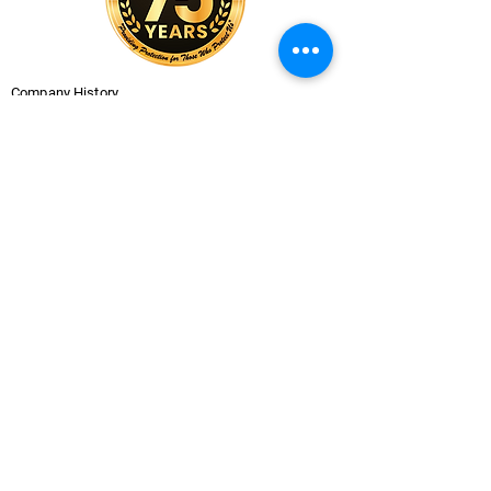
Company History
Careers
Services
CUSTOMER SERVICE
Contact Us
Branch Locations
Shop Products
Monthly Promotions
Policies