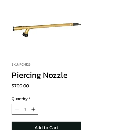
SKU: PCN125
Piercing Nozzle
Price
$700.00
Quantity
*
Add to Cart