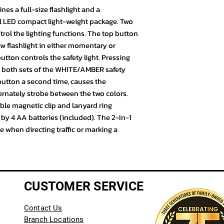
es a full-size flashlight and a
all LED compact light-weight package. Two
l the lighting functions. The top button
w flashlight in either momentary or
ton controls the safety light. Pressing
n both sets of the WHITE/AMBER safety
 button a second time, causes the
ernately strobe between the two colors.
able magnetic clip and lanyard ring
 by 4 AA batteries (included). The 2-In-1
ce when directing traffic or marking a
CUSTOMER SERVICE
Contact Us
Branch Locations