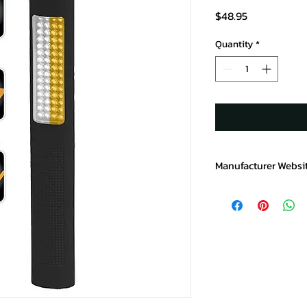
Price
$48.95
Quantity
*
Manufacturer Websi
https://www.baycopr