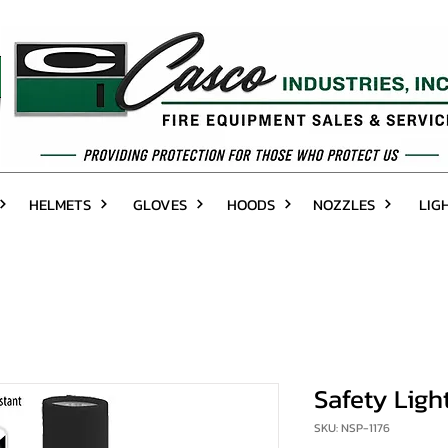
HELMETS
GLOVES
HOODS
NOZZLES
LIG
Safety Light
SKU: NSP-1176