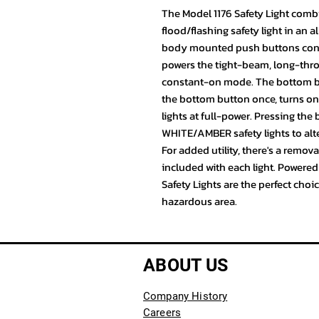
The Model 1176 Safety Light combin
flood/flashing safety light in an 
body mounted push buttons contro
powers the tight-beam, long-thro
constant-on mode. The bottom but
the bottom button once, turns o
lights at full-power. Pressing the
WHITE/AMBER safety lights to alt
For added utility, there's a remov
included with each light. Powered
Safety Lights are the perfect choi
hazardous area.
ABOUT US
Company History
Careers