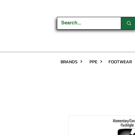
BRANDS
PPE
FOOTWEAR