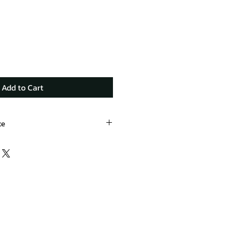
Add to Cart
te
oducts.com/product