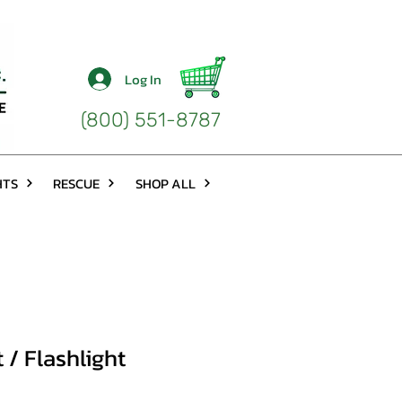
Log In
(800) 551-8787
HTS
RESCUE
SHOP ALL
 / Flashlight