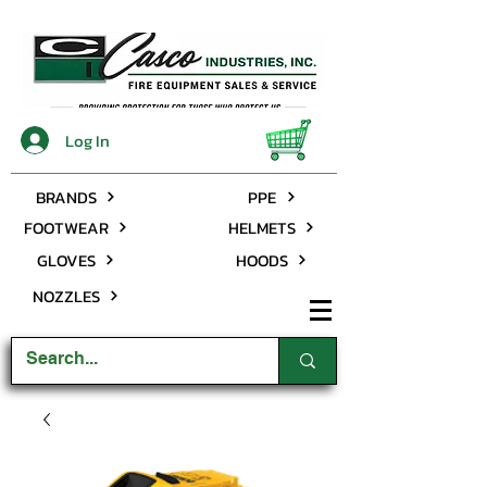
Log In
BRANDS
PPE
FOOTWEAR
HELMETS
GLOVES
HOODS
NOZZLES