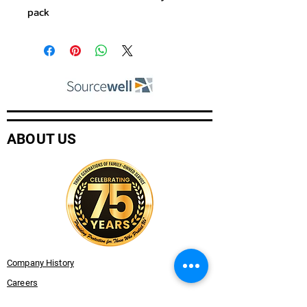
pack
ABOUT US
Company History
Careers
Services