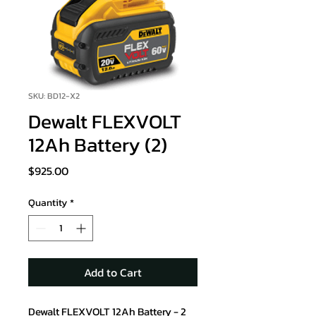
SKU: BD12-X2
Dewalt FLEXVOLT
12Ah Battery (2)
Price
$925.00
Quantity
*
Add to Cart
Dewalt FLEXVOLT 12Ah Battery - 2