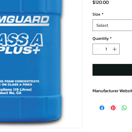
Price
$120.00
Size
*
Select
Quantity
*
Manufacturer Websi
https://www.chemgu