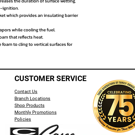
eases the duration of surface wetting,
e-ignition.
et which provides an insulating barrier
pors while cooling the fuel.
oam that reflects heat.
 foam to cling to vertical surfaces for
CUSTOMER SERVICE
Contact Us
Branch Locations
Shop Products
Monthly Promotions
Policies