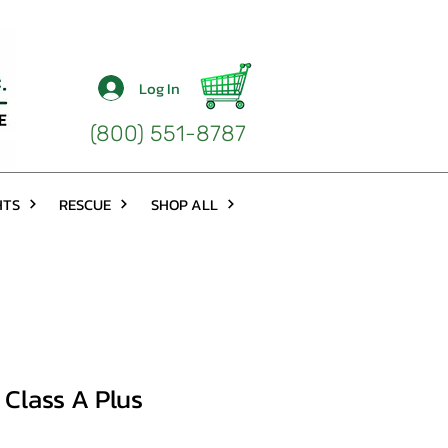
Log In
(800) 551-8787
HTS
RESCUE
SHOP ALL
Class A Plus