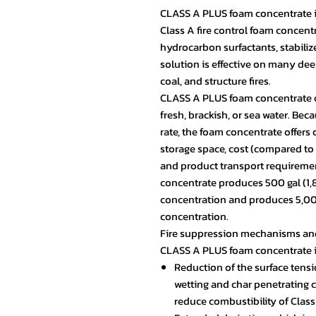
CLASS A PLUS foam concentrate i
Class A fire control foam concent
hydrocarbon surfactants, stabili
solution is effective on many deep
coal, and structure fires.
CLASS A PLUS foam concentrate c
fresh, brackish, or sea water. Be
rate, the foam concentrate offer
storage space, cost (compared t
and product transport requirement
concentrate produces 500 gal (1,89
concentration and produces 5,000 
concentration.
Fire suppression mechanisms and 
CLASS A PLUS foam concentrate 
Reduction of the surface tensi
wetting and char penetrating 
reduce combustibility of Class