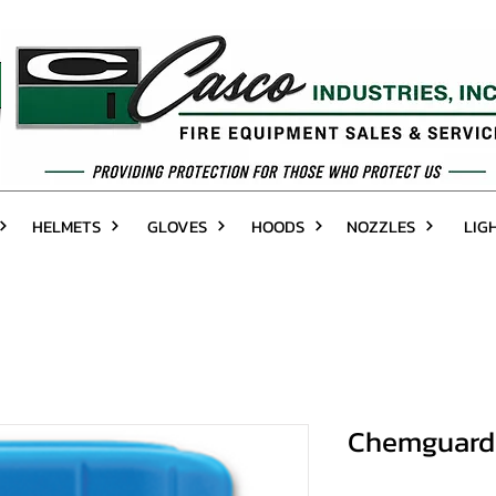
HELMETS
GLOVES
HOODS
NOZZLES
LIG
Chemguard 