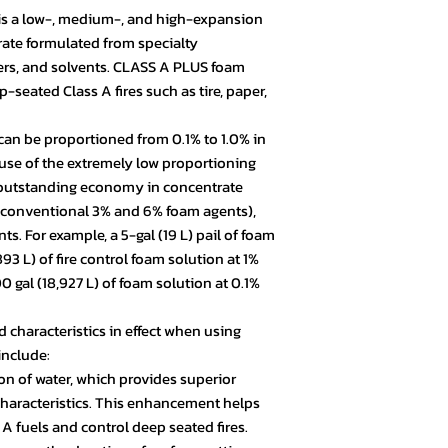
s a low-, medium-, and high-expansion
rate formulated from specialty
zers, and solvents. CLASS A PLUS foam
-seated Class A fires such as tire, paper,
an be proportioned from 0.1% to 1.0% in
cause of the extremely low proportioning
s outstanding economy in concentrate
o conventional 3% and 6% foam agents),
s. For example, a 5-gal (19 L) pail of foam
3 L) of fire control foam solution at 1%
gal (18,927 L) of foam solution at 0.1%
characteristics in effect when using
include:
on of water, which provides superior
characteristics. This enhancement helps
 A fuels and control deep seated fires.