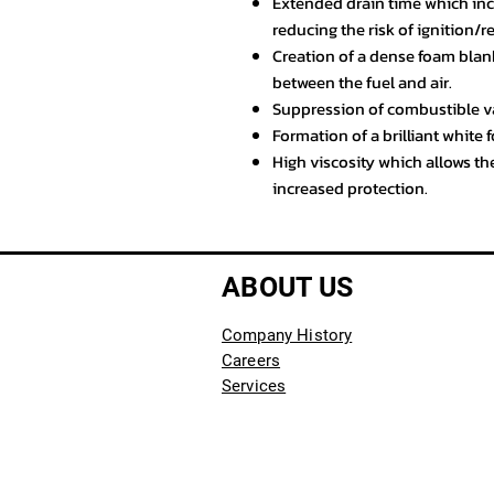
Extended drain time which incr
reducing the risk of ignition/r
Creation of a dense foam blank
between the fuel and air.
Suppression of combustible va
Formation of a brilliant white f
High viscosity which allows the
increased protection.
ABOUT US
Company History
Careers
Services