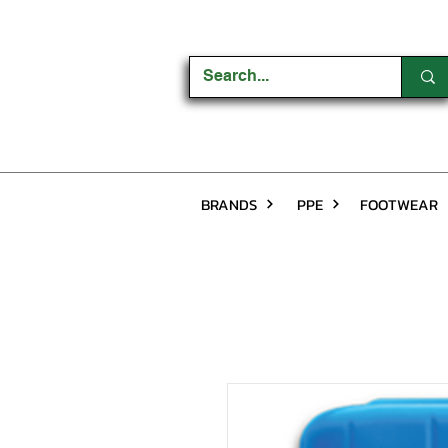
BRANDS
PPE
FOOTWEAR