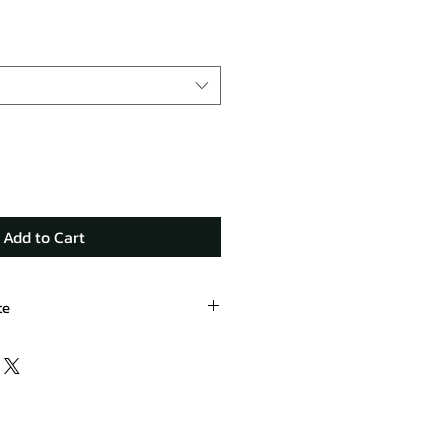
Add to Cart
te
ard.com/