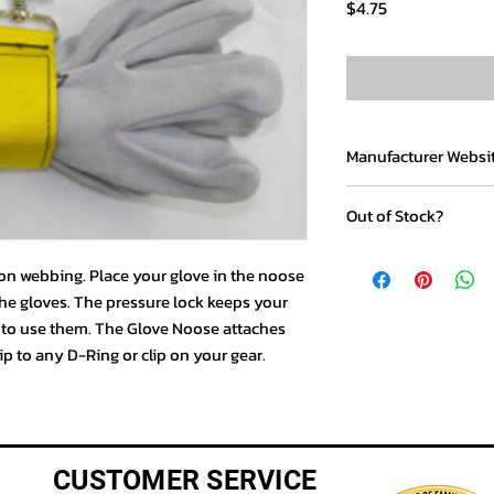
Price
$4.75
Manufacturer Websi
www.gloveholders.c
Out of Stock?
If you would like to p
lon webbing. Place your glove in the noose
item, please call us t
he gloves. The pressure lock keeps your
y to use them. The Glove Noose attaches
lip to any D-Ring or clip on your gear.
CUSTOMER SERVICE