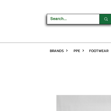
BRANDS
PPE
FOOTWEAR