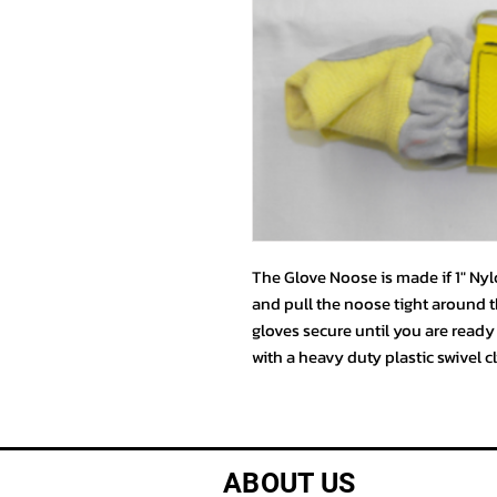
The Glove Noose is made if 1" Ny
and pull the noose tight around t
gloves secure until you are read
with a heavy duty plastic swivel c
ABOUT US