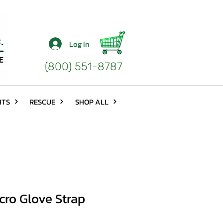
Log In
(800) 551-8787
HTS
RESCUE
SHOP ALL
cro Glove Strap