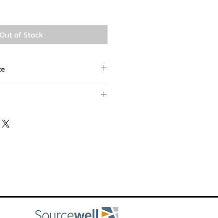
Out of Stock
te
om
lace an order for an out of stock
oll free at (800) 551-8787