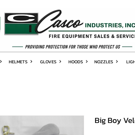
HELMETS
GLOVES
HOODS
NOZZLES
LIG
Big Boy Vel