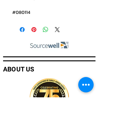
#080114
ABOUT US
Company History
Careers