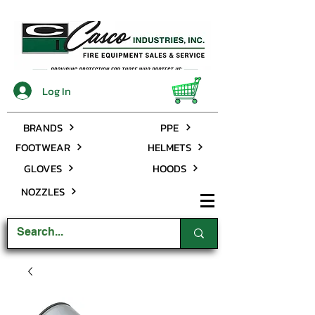
Log In
BRANDS
PPE
FOOTWEAR
HELMETS
GLOVES
HOODS
NOZZLES