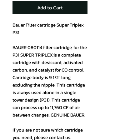
Add to Cart
Bauer Filter cartridge Super Triplex
P31
BAUER 080114 filter cartridge, for the
P31 SUPER TRIPLEX,is a complete
cartridge with desiccant, activated
carbon, and catalyst for CO control.
Cartridge body is 9 1/2″ long,
excluding the nipple. This cartridge
is always used alone in a single
tower design (P31). This cartridge
can process up to 11,760 CF of air
between changes. GENUINE BAUER.
If you are not sure which cartridge
you need, please contact us.