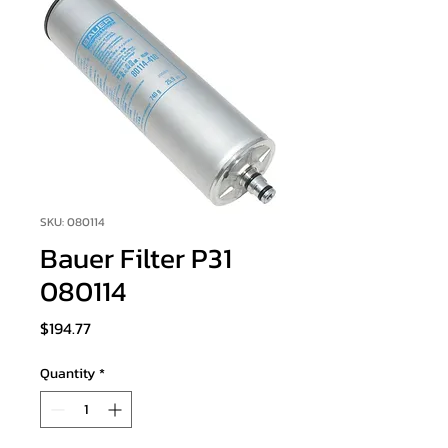
SKU: 080114
Bauer Filter P31
080114
Price
$194.77
Quantity
*