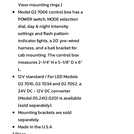
Visor mounting rings.)
Model 02.7066 control box has a
POWER switch, MODE selection
dial, day & night intensity
settings and flash pattern
indicator lights, a 20' pre-wired
harness, and a bail bracket for
cab mounting. The control box
measures 2-1/4" H x 5-1/8" D x 6"
L.
12V standard / For LED Models
02.7016, 02.7034 and 02.7052, a
24V DC - 12V DC converter
(Model 05.2412.020) is available
(sold separately).
Mounting brackets are sold
separately.
Made in the U.S.A.
2 Piece