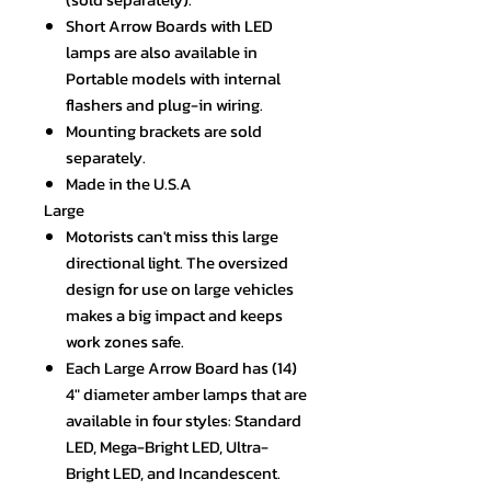
Short Arrow Boards with LED
lamps are also available in
Portable models with internal
flashers and plug-in wiring.
Mounting brackets are sold
separately.
Made in the U.S.A
Large
Motorists can't miss this large
directional light. The oversized
design for use on large vehicles
makes a big impact and keeps
work zones safe.
Each Large Arrow Board has (14)
4" diameter amber lamps that are
available in four styles: Standard
LED, Mega-Bright LED, Ultra-
Bright LED, and Incandescent.