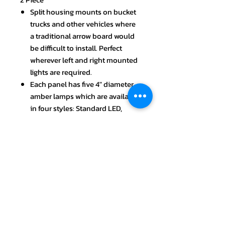
Split housing mounts on bucket
trucks and other vehicles where
a traditional arrow board would
be difficult to install. Perfect
wherever left and right mounted
lights are required.
Each panel has five 4" diameter
amber lamps which are available
in four styles: Standard LED,
Mega-Bright LED, Ultra-Bright
LED, and Shock-Mounted
Incandescent.
Warn oncoming motorists and
keep workers safe with four
operational modes (60 FPM):
right arrow, left arrow, double
arrow and corner caution lamps.
Each Arrow Board panel