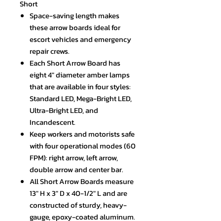
Short
Space-saving length makes
these arrow boards ideal for
escort vehicles and emergency
repair crews.
Each Short Arrow Board has
eight 4" diameter amber lamps
that are available in four styles:
Standard LED, Mega-Bright LED,
Ultra-Bright LED, and
Incandescent.
Keep workers and motorists safe
with four operational modes (60
FPM): right arrow, left arrow,
double arrow and center bar.
All Short Arrow Boards measure
13" H x 3" D x 40-1/2" L and are
constructed of sturdy, heavy-
gauge, epoxy-coated aluminum.