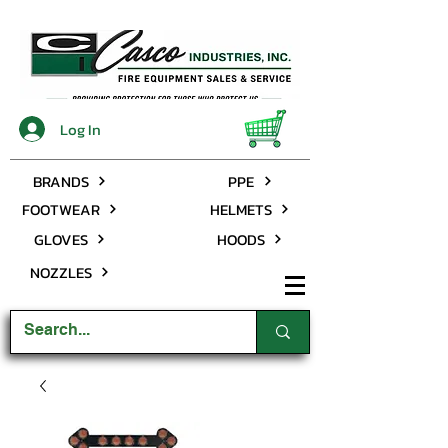
Log In
BRANDS
PPE
FOOTWEAR
HELMETS
GLOVES
HOODS
NOZZLES