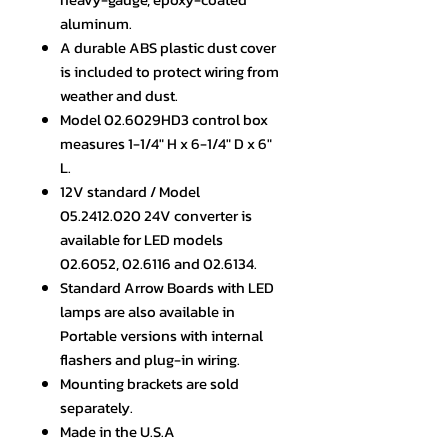
aluminum.
A durable ABS plastic dust cover
is included to protect wiring from
weather and dust.
Model 02.6029HD3 control box
measures 1-1/4" H x 6-1/4" D x 6"
L.
12V standard / Model
05.2412.020 24V converter is
available for LED models
02.6052, 02.6116 and 02.6134.
Standard Arrow Boards with LED
lamps are also available in
Portable versions with internal
flashers and plug-in wiring.
Mounting brackets are sold
separately.
Made in the U.S.A