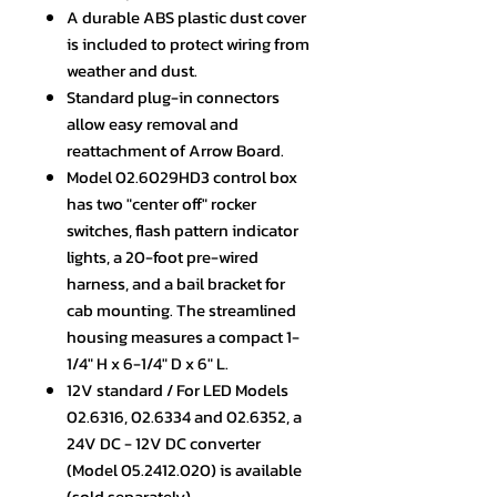
A durable ABS plastic dust cover
is included to protect wiring from
weather and dust.
Standard plug-in connectors
allow easy removal and
reattachment of Arrow Board.
Model 02.6029HD3 control box
has two "center off" rocker
switches, flash pattern indicator
lights, a 20-foot pre-wired
harness, and a bail bracket for
cab mounting. The streamlined
housing measures a compact 1-
1/4" H x 6-1/4" D x 6" L.
12V standard / For LED Models
02.6316, 02.6334 and 02.6352, a
24V DC - 12V DC converter
(Model 05.2412.020) is available
(sold separately).