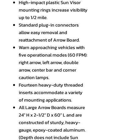
High-impact plastic Sun Visor
mounting rings increase visibility
up to 1/2 mile.
Standard plug-in connectors
allow easy removal and
reattachment of Arrow Board.
Warn approaching vehicles with
five operational modes (60 FPM):
right arrow, left arrow, double
arrow, center bar and corner
caution lamps.
Fourteen heavy-duty threaded
inserts accommodate a variety
of mounting applications.
All Large Arrow Boards measure
24" H x 2-1/2" D x 60" L and are
constructed of sturdy, heavy-
gauge, epoxy-coated aluminum.
(Depth does not include Sun