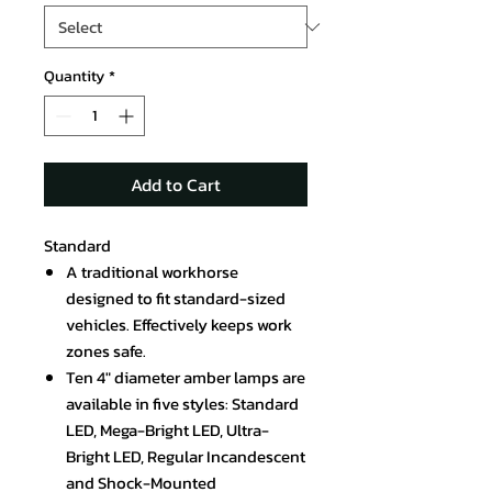
Quantity
*
Add to Cart
Standard
A traditional workhorse
designed to fit standard-sized
vehicles. Effectively keeps work
zones safe.
Ten 4" diameter amber lamps are
available in five styles: Standard
LED, Mega-Bright LED, Ultra-
Bright LED, Regular Incandescent
and Shock-Mounted