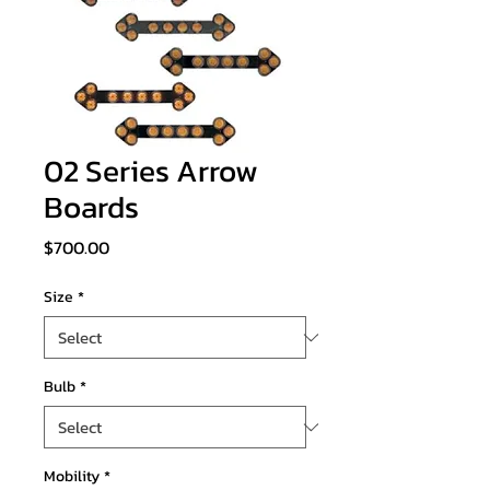
02 Series Arrow
Boards
Price
$700.00
Size
*
Bulb
*
Mobility
*