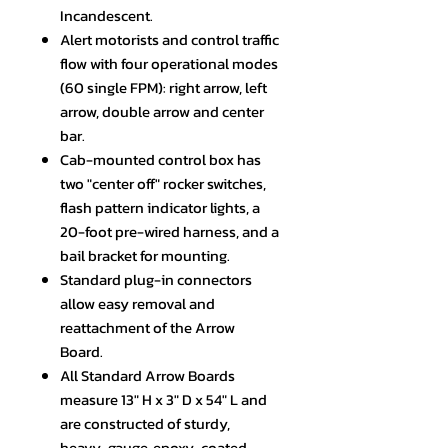
Incandescent.
Alert motorists and control traffic
flow with four operational modes
(60 single FPM): right arrow, left
arrow, double arrow and center
bar.
Cab-mounted control box has
two "center off" rocker switches,
flash pattern indicator lights, a
20-foot pre-wired harness, and a
bail bracket for mounting.
Standard plug-in connectors
allow easy removal and
reattachment of the Arrow
Board.
All Standard Arrow Boards
measure 13" H x 3" D x 54" L and
are constructed of sturdy,
heavy-gauge, epoxy-coated