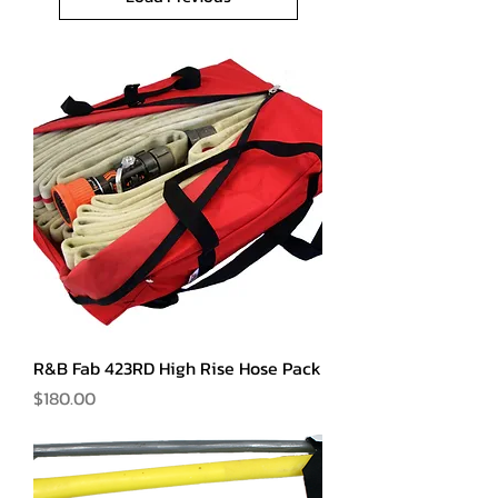
R&B Fab 423RD High Rise Hose Pack
Price
$180.00