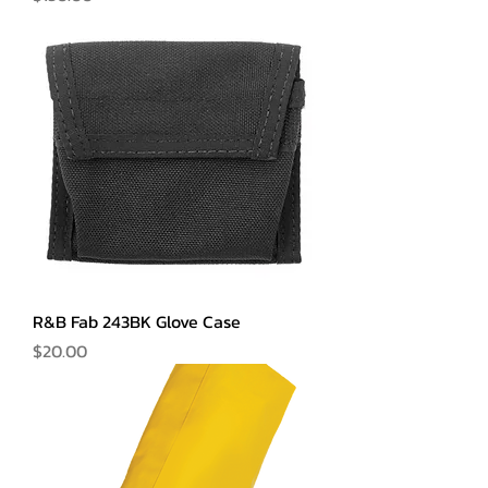
R&B Fab 243BK Glove Case
Price
$20.00