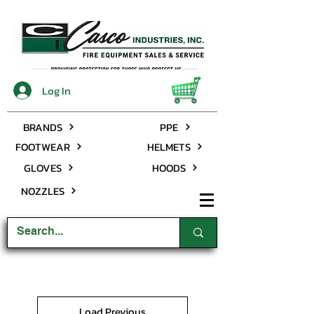
Log In
BRANDS
PPE
FOOTWEAR
HELMETS
GLOVES
HOODS
NOZZLES
Load Previous