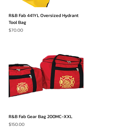
R&B Fab 441YL Oversized Hydrant
Tool Bag
Price
$70.00
R&B Fab Gear Bag 200MC-XXL
Price
$150.00