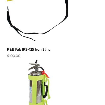
R&B Fab IRS-125 Iron Sling
Price
$100.00