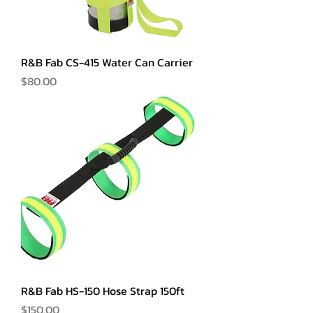
R&B Fab CS-415 Water Can Carrier
Price
$80.00
R&B Fab HS-150 Hose Strap 150ft
Price
$150.00