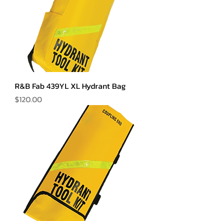
R&B Fab 439YL XL Hydrant Bag
Price
$120.00