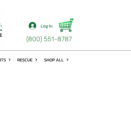
Log In
(800) 551-8787
HTS
RESCUE
SHOP ALL