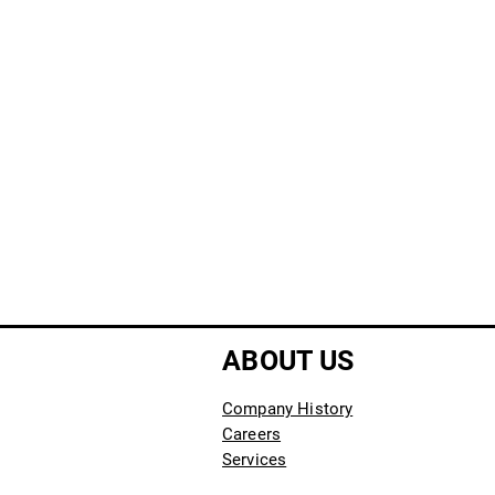
ABOUT US
Company History
Careers
Services