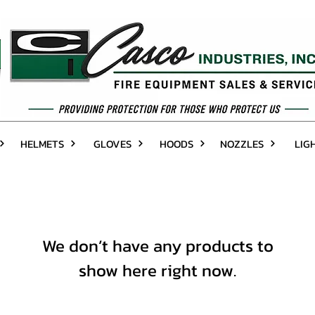
HELMETS
GLOVES
HOODS
NOZZLES
LIG
We don’t have any products to
show here right now.