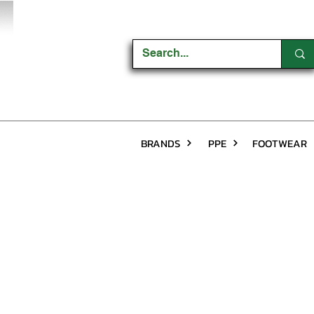
BRANDS
PPE
FOOTWEAR