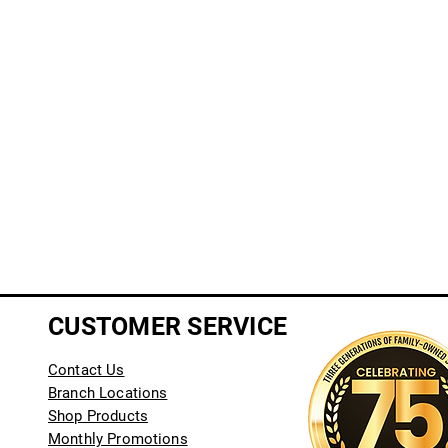
CUSTOMER SERVICE
Contact Us
Branch Locations
Shop Products
Monthly Promotions