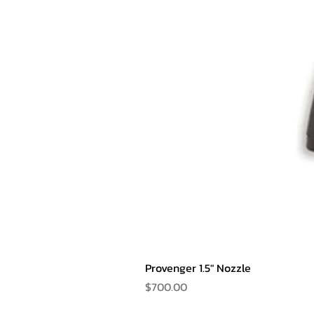
Provenger 1.5" Nozzle
Price
$700.00