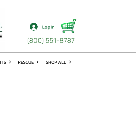
Log In
(800) 551-8787
HTS
RESCUE
SHOP ALL