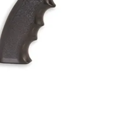
Quick View