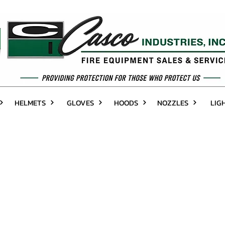
HELMETS
GLOVES
HOODS
NOZZLES
LIG