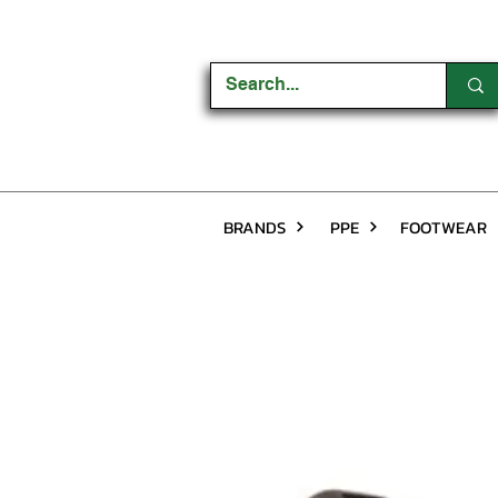
BRANDS
PPE
FOOTWEAR