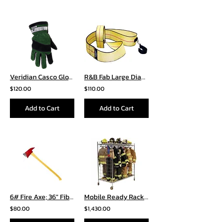
Veridian Casco Glove
R&B Fab Large Diameter Hose Strap LDH-01YL
$120.00
$110.00
Add to Cart
Add to Cart
6# Fire Axe; 36″ Fiberglass Handle
Mobile Ready Rack – Double Sided
$80.00
$1,430.00