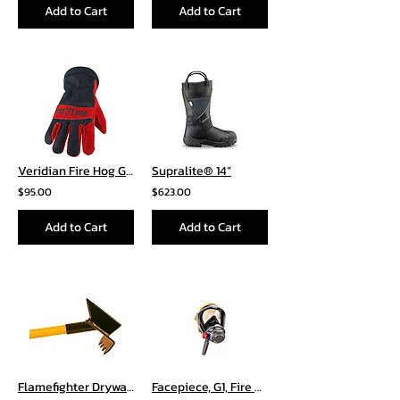
Add to Cart
Add to Cart
Veridian Fire Hog Glove
Supralite® 14”
$95.00
$623.00
Add to Cart
Add to Cart
Flamefighter Drywall Hooks
Facepiece, G1, Fire Service, Nose Cup with 4 Point Adjustable Cloth Head Harness