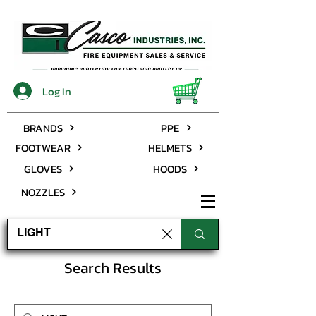
Log In
BRANDS
PPE
FOOTWEAR
HELMETS
GLOVES
HOODS
NOZZLES
Search Results