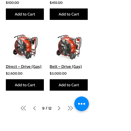
$100.00
$455.00
Add to Cart
Add to Cart
Direct – Drive (Gas)
Belt – Drive (Gas)
$2,600.00
$3,000.00
Add to Cart
Add to Cart
/
9
12