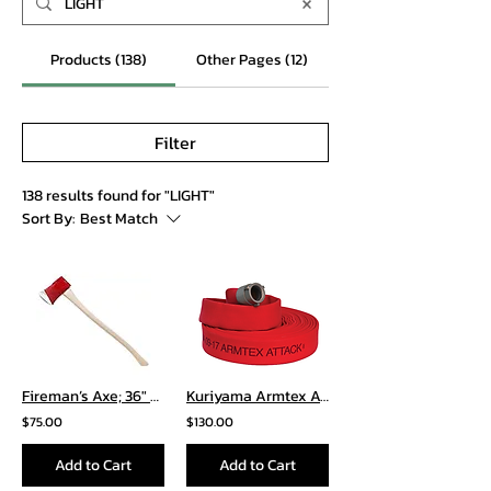
Products (138)
Other Pages (12)
Filter
138 results found for "LIGHT"
Sort By:
Best Match
Fireman’s Axe; 36″ Curved Wooden Handle
Kuriyama Armtex Attack Hose
$75.00
$130.00
Add to Cart
Add to Cart