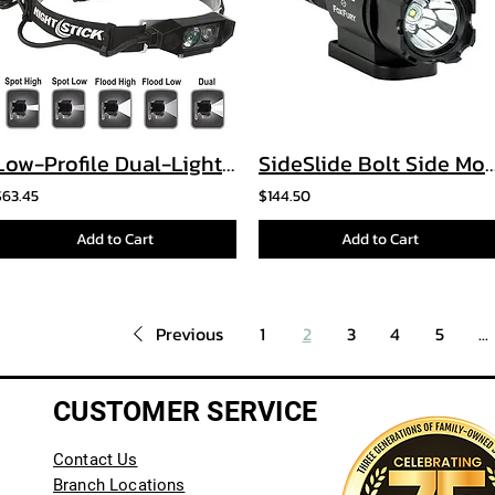
Low-Profile Dual-Light™ Headlamp
SideSlide Bolt Side Mounted Helm
$63.45
$144.50
Add to Cart
Add to Cart
Previous
1
2
3
4
5
...
CUSTOMER SERVICE
Contact Us
Branch Locations