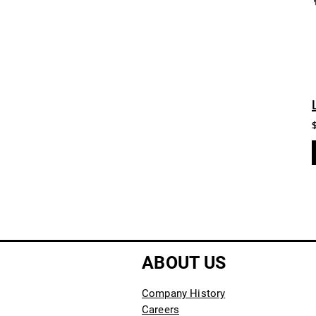
ABOUT US
Company History
Careers