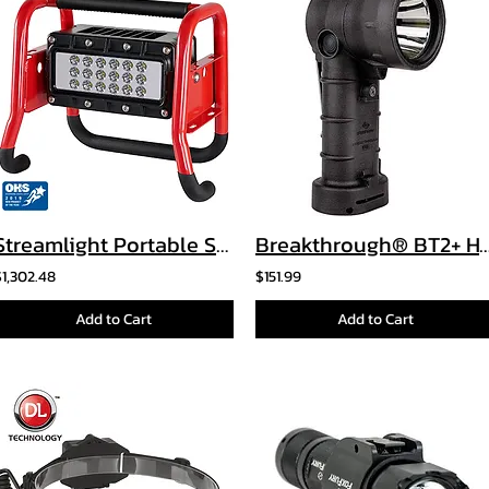
Streamlight Portable Scene Light II
Breakthrough® BT2+ Hybrid Right Ang
$1,302.48
$151.99
Add to Cart
Add to Cart