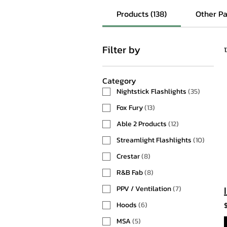
Products (138)
Other Pa
Filter by
Category
Nightstick Flashlights
(
35
)
Fox Fury
(
13
)
Able 2 Products
(
12
)
Streamlight Flashlights
(
10
)
Crestar
(
8
)
R&B Fab
(
8
)
PPV / Ventilation
(
7
)
Hoods
(
6
)
MSA
(
5
)