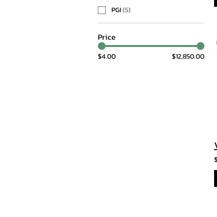
PGI
(
5
)
Price
$4.00
$12,850.00