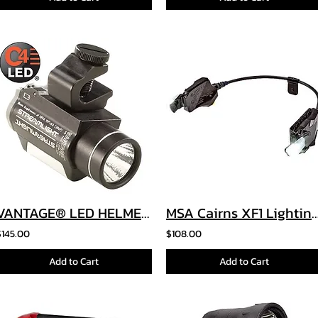
VANTAGE® LED HELMET LIGHT
MSA Cairns XF1 Lighting 
$145.00
$108.00
Add to Cart
Add to Cart