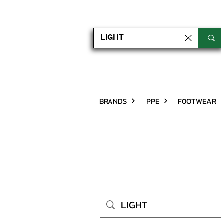
BRANDS
PPE
FOOTWEAR