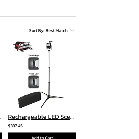
Sort By:
Best Match
ight - 3 AA
Rechargeable LED Scene Light Kit
$337.45
Add to Cart