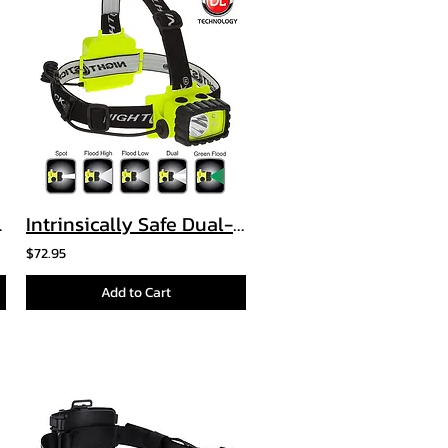
le Light
Intrinsically Safe Dual-Light™ Headlamp
$72.95
Add to Cart