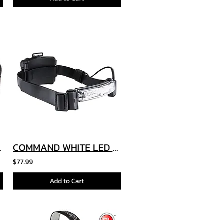
Module
COMMAND WHITE LED HELMET LIGHT
$77.99
Add to Cart