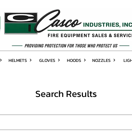
HELMETS
GLOVES
HOODS
NOZZLES
LIG
Search Results