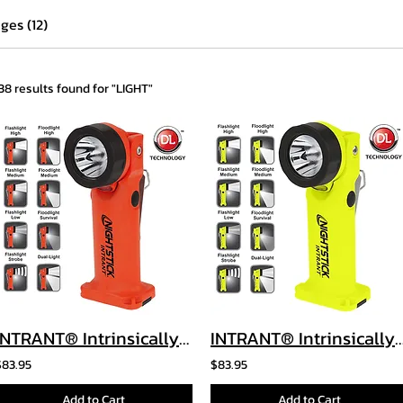
ges (12)
138 results found for "LIGHT"
INTRANT® Intrinsically Safe Dual-Light™ Angle Light - 3 AA
INTRANT® Intrinsically Safe Dual-Light™ Angle L
$83.95
$83.95
Add to Cart
Add to Cart