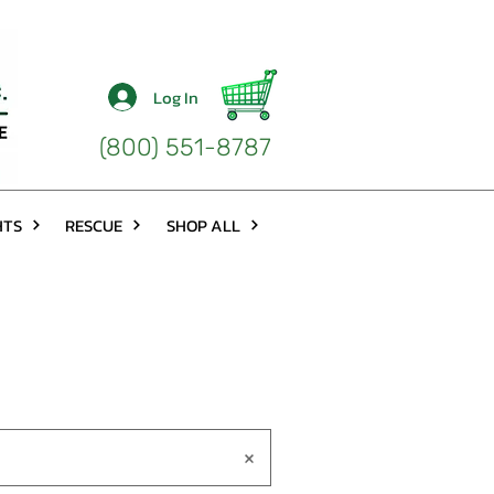
Log In
(800) 551-8787
HTS
RESCUE
SHOP ALL