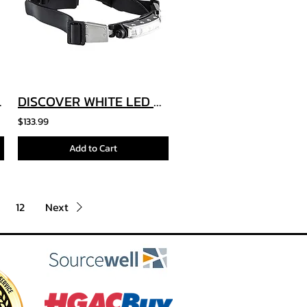
et Light
DISCOVER WHITE LED HELMET LIGHT TILT
$133.99
Add to Cart
12
Next