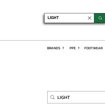
BRANDS
PPE
FOOTWEAR