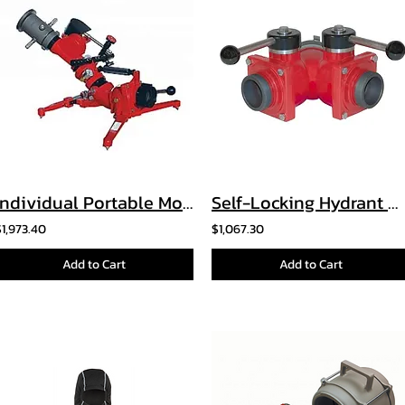
Individual Portable Monitor
Self-Locking Hydrant Wyes
$1,973.40
$1,067.30
Add to Cart
Add to Cart