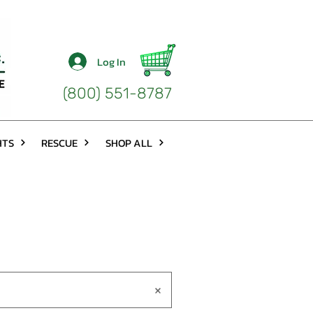
Log In
(800) 551-8787
HTS
RESCUE
SHOP ALL