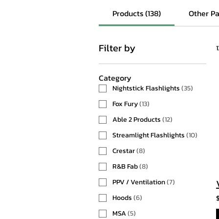
Products (138)
Other Pa
Filter by
Category
Nightstick Flashlights
(
35
)
Fox Fury
(
13
)
Able 2 Products
(
12
)
Streamlight Flashlights
(
10
)
Crestar
(
8
)
R&B Fab
(
8
)
PPV / Ventilation
(
7
)
Hoods
(
6
)
MSA
(
5
)