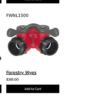
Forestry Wyes
$285.00
Add to Cart