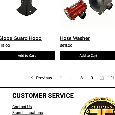
Globe Guard Hood
Hose Washer
$116.00
$915.00
Add to Cart
Add to Cart
Previous
1
...
8
9
10
11
CUSTOMER SERVICE
Contact Us
Branch Locations