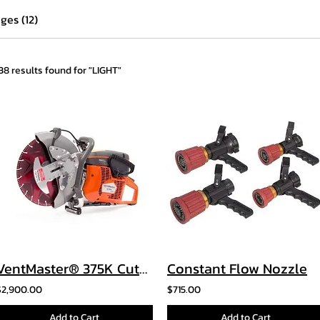
ges (12)
138 results found for "LIGHT"
VentMaster® 375K Cutoff Saw
Constant Flow Nozzle
$2,900.00
$715.00
Add to Cart
Add to Cart