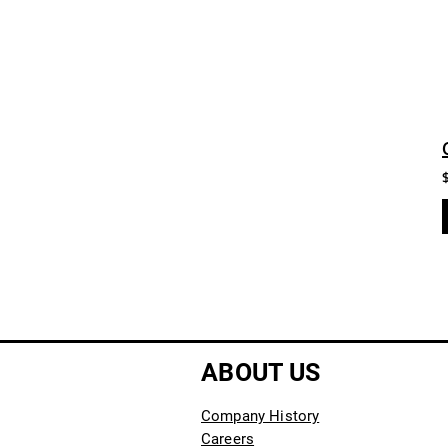
ABOUT US
Company History
Careers