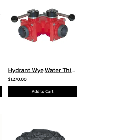
Hydrant Wye,Water Thief, and Leader Line Wye
$1,270.00
Add to Cart