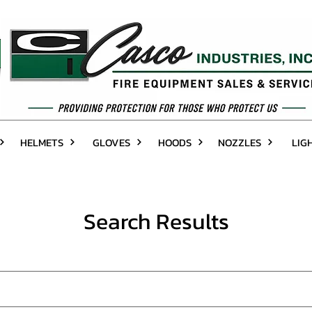
HELMETS
GLOVES
HOODS
NOZZLES
LIG
Search Results