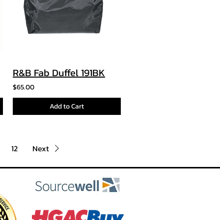
R&B Fab Duffel 191BK
$65.00
Add to Cart
12
Next