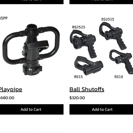
Playpipe
Ball Shutoffs
$680.00
$320.00
Add to Cart
Add to Cart