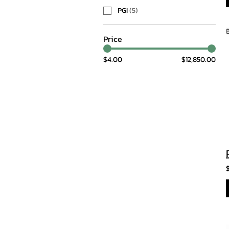
PGI
(
5
)
Price
$4.00
$12,850.00