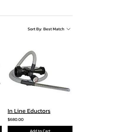
Sort By:
Best Match
In Line Eductors
$680.00
Add to Cart