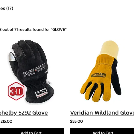
es (17)
13 out of 71 results found for "GLOVE"
Shelby 5292 Glove
Veridian Wildland Glov
$215.00
$55.00
Add to Cart
Add to Cart