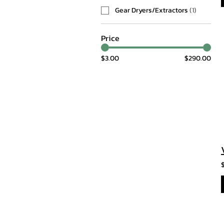
Gear Dryers/Extractors
(
1
)
Price
$3.00
$290.00