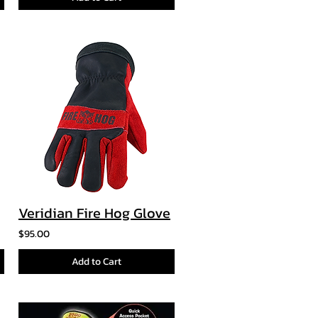
Veridian Fire Hog Glove
$95.00
Add to Cart