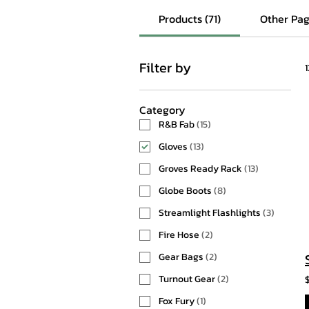
Products (71)
Other Pag
Filter by
Category
R&B Fab
(
15
)
Gloves
(
13
)
Groves Ready Rack
(
13
)
Globe Boots
(
8
)
Streamlight Flashlights
(
3
)
Fire Hose
(
2
)
Gear Bags
(
2
)
Turnout Gear
(
2
)
Fox Fury
(
1
)