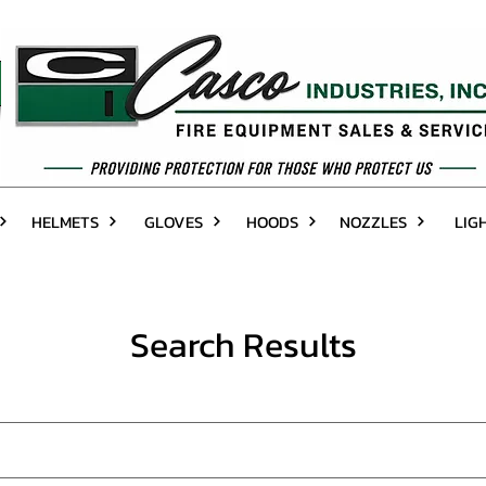
HELMETS
GLOVES
HOODS
NOZZLES
LIG
Search Results