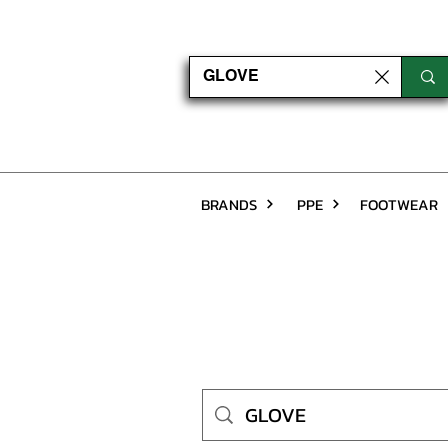
BRANDS
PPE
FOOTWEAR