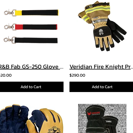
R&B Fab GS-250 Glove Strap
Veridian Fire Knight 
$20.00
$290.00
Add to Cart
Add to Cart