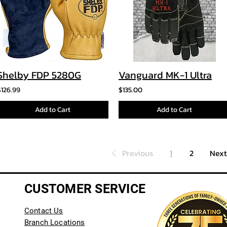
Shelby FDP 5280G
Vanguard MK-1 Ultra
$126.99
$135.00
Add to Cart
Add to Cart
Previous
1
2
Next
CUSTOMER SERVICE
Contact Us
Branch Locations