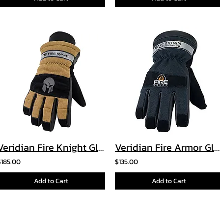
Veridian Fire Knight Glove
Veridian Fire Armor Glove
$185.00
$135.00
Add to Cart
Add to Cart