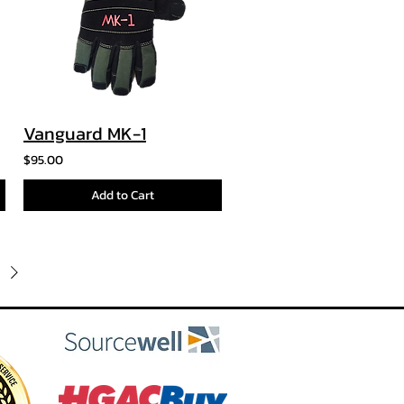
Vanguard MK-1
$95.00
Add to Cart