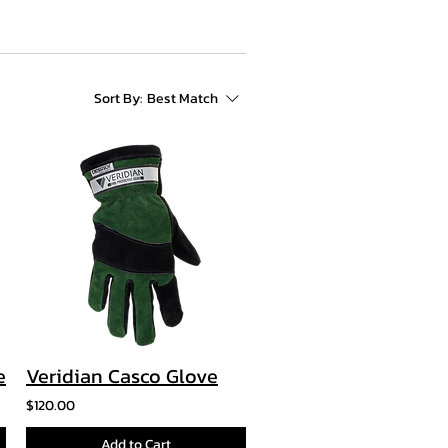
Sort By:
Best Match
e
Veridian Casco Glove
$120.00
Add to Cart