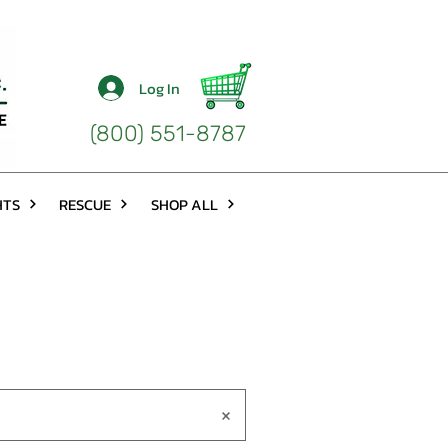
Log In
(800) 551-8787
HTS
RESCUE
SHOP ALL