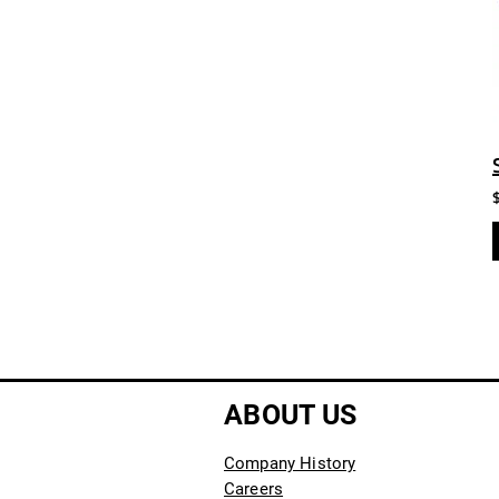
ABOUT US
Company History
Careers