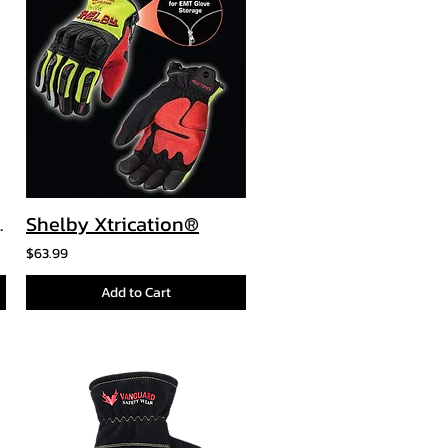
Prosleeve
Shelby Xtrication®
$63.99
Add to Cart